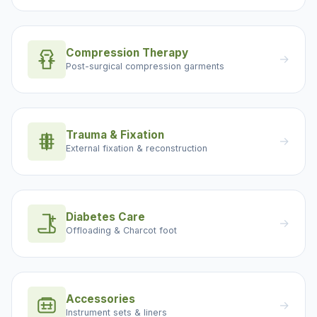
Compression Therapy
→
Post-surgical compression garments
Trauma & Fixation
→
External fixation & reconstruction
Diabetes Care
→
Offloading & Charcot foot
Accessories
→
Instrument sets & liners