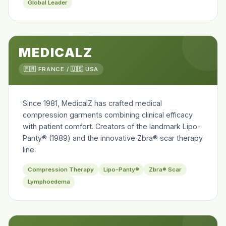
Global Leader
MEDICALZ
🇫🇷 FRANCE / 🇺🇸 USA
Since 1981, MedicalZ has crafted medical
compression garments combining clinical efficacy
with patient comfort. Creators of the landmark Lipo-
Panty® (1989) and the innovative Zbra® scar therapy
line.
Compression Therapy
Lipo-Panty®
Zbra® Scar
Lymphoedema