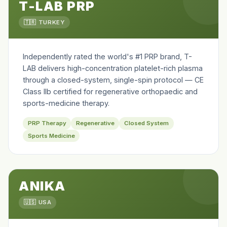
T-LAB PRP
🇹🇷 TURKEY
Independently rated the world's #1 PRP brand, T-
LAB delivers high-concentration platelet-rich plasma
through a closed-system, single-spin protocol — CE
Class IIb certified for regenerative orthopaedic and
sports-medicine therapy.
PRP Therapy
Regenerative
Closed System
Sports Medicine
ANIKA
🇺🇸 USA