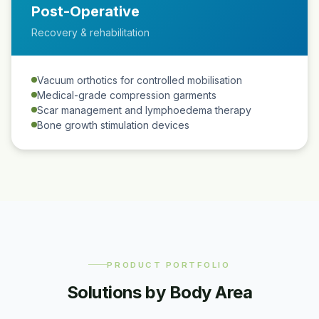
Post-Operative
Recovery & rehabilitation
Vacuum orthotics for controlled mobilisation
Medical-grade compression garments
Scar management and lymphoedema therapy
Bone growth stimulation devices
PRODUCT PORTFOLIO
Solutions by Body Area