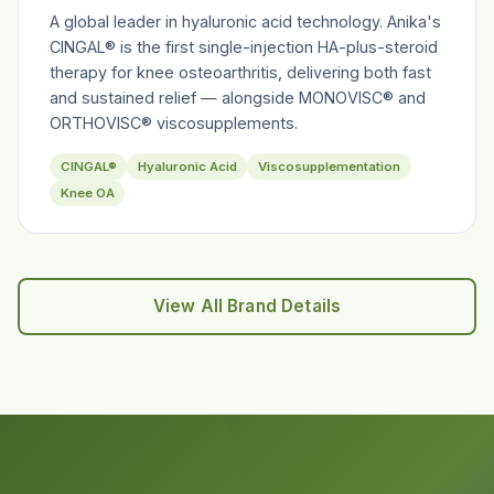
A global leader in hyaluronic acid technology. Anika's
CINGAL® is the first single-injection HA-plus-steroid
therapy for knee osteoarthritis, delivering both fast
and sustained relief — alongside MONOVISC® and
ORTHOVISC® viscosupplements.
CINGAL®
Hyaluronic Acid
Viscosupplementation
Knee OA
View All Brand Details