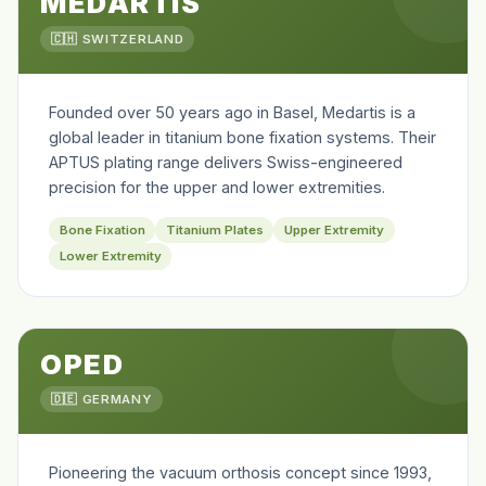
MEDARTIS
🇨🇭 SWITZERLAND
Founded over 50 years ago in Basel, Medartis is a
global leader in titanium bone fixation systems. Their
APTUS plating range delivers Swiss-engineered
precision for the upper and lower extremities.
Bone Fixation
Titanium Plates
Upper Extremity
Lower Extremity
OPED
🇩🇪 GERMANY
Pioneering the vacuum orthosis concept since 1993,