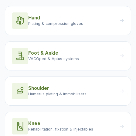
Hand
→
Plating & compression gloves
Foot & Ankle
→
VACOped & Aptus systems
Shoulder
→
Humerus plating & immobilisers
Knee
→
Rehabilitation, fixation & injectables