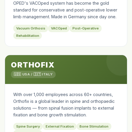
OPED's VACOped system has become the gold
standard for conservative and post-operative lower
limb management. Made in Germany since day one.
Vacuum Orthosis
VACOped
Post-Operative
Rehabilitation
ORTHOFIX
🇺🇸 USA / 🇮🇹 ITALY
With over 1,000 employees across 60+ countries,
Orthofix is a global leader in spine and orthopaedic
solutions — from spinal fusion implants to external
fixation and bone growth stimulation.
Spine Surgery
External Fixation
Bone Stimulation