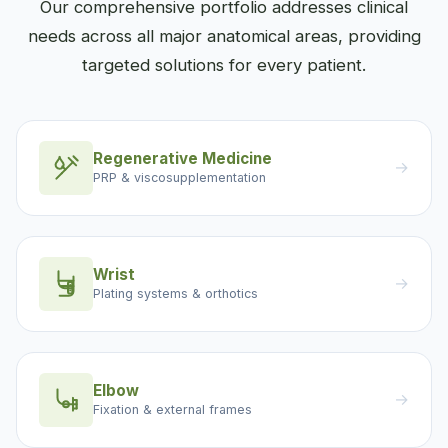
Our comprehensive portfolio addresses clinical
needs across all major anatomical areas, providing
targeted solutions for every patient.
Regenerative Medicine
→
PRP & viscosupplementation
Wrist
→
Plating systems & orthotics
Elbow
→
Fixation & external frames