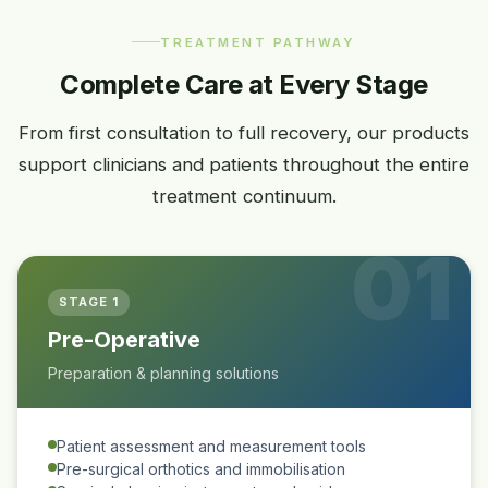
TREATMENT PATHWAY
Complete Care at Every Stage
From first consultation to full recovery, our products
support clinicians and patients throughout the entire
treatment continuum.
01
STAGE 1
Pre-Operative
Preparation & planning solutions
Patient assessment and measurement tools
Pre-surgical orthotics and immobilisation